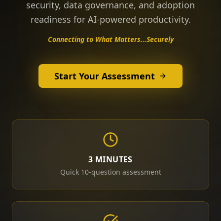
security, data governance, and adoption
readiness for AI-powered productivity.
Connecting to What Matters...Securely
Start Your Assessment
3 MINUTES
Quick 10-question assessment