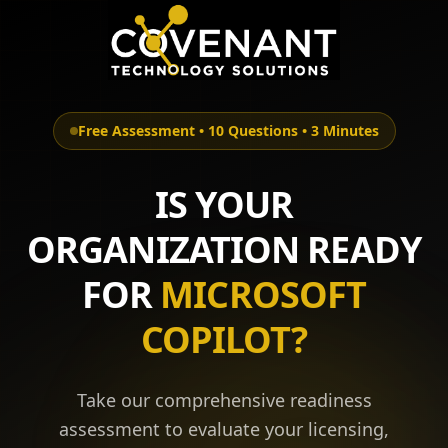
Free Assessment • 10 Questions • 3 Minutes
IS YOUR
ORGANIZATION READY
FOR
MICROSOFT
COPILOT?
Take our comprehensive readiness
assessment to evaluate your licensing,